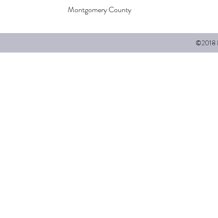
Montgomery County
©2018 