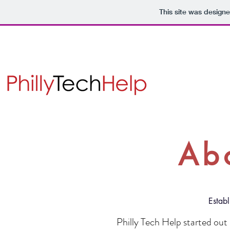
This site was design
Ab
Estab
Philly Tech Help started out