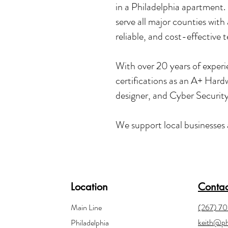
in a Philadelphia apartment.
serve all major counties with 
reliable, and cost-effective 
With over 20 years of experie
certifications as an A+ Har
designer, and Cyber Securit
We support local businesses a
Location
Contac
Main Line
(267) 7
keith@ph
Philadelphia